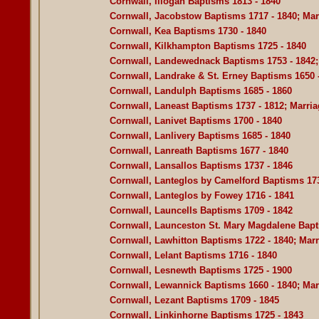
Cornwall, Illogan Baptisms 1813 - 1840
Cornwall, Jacobstow Baptisms 1717 - 1840; Marr
Cornwall, Kea Baptisms 1730 - 1840
Cornwall, Kilkhampton Baptisms 1725 - 1840
Cornwall, Landewednack Baptisms 1753 - 1842; 
Cornwall, Landrake & St. Erney Baptisms 1650 
Cornwall, Landulph Baptisms 1685 - 1860
Cornwall, Laneast Baptisms 1737 - 1812; Marriag
Cornwall, Lanivet Baptisms 1700 - 1840
Cornwall, Lanlivery Baptisms 1685 - 1840
Cornwall, Lanreath Baptisms 1677 - 1840
Cornwall, Lansallos Baptisms 1737 - 1846
Cornwall, Lanteglos by Camelford Baptisms 173
Cornwall, Lanteglos by Fowey 1716 - 1841
Cornwall, Launcells Baptisms 1709 - 1842
Cornwall, Launceston St. Mary Magdalene Bapt
Cornwall, Lawhitton Baptisms 1722 - 1840; Marr
Cornwall, Lelant Baptisms 1716 - 1840
Cornwall, Lesnewth Baptisms 1725 - 1900
Cornwall, Lewannick Baptisms 1660 - 1840; Marr
Cornwall, Lezant Baptisms 1709 - 1845
Cornwall, Linkinhorne Baptisms 1725 - 1843