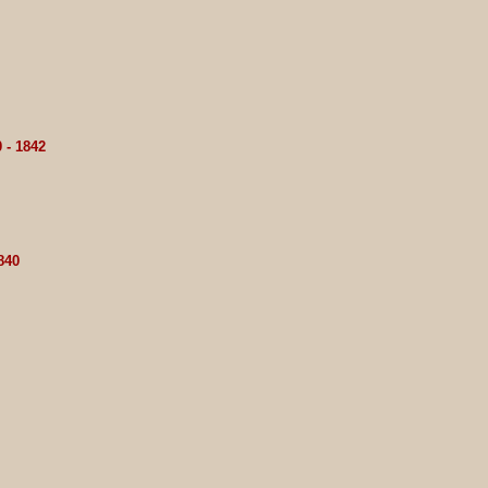
 - 1842
840