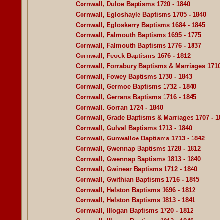
Cornwall, Duloe Baptisms 1720 - 1840
Cornwall, Egloshayle Baptisms 1705 - 1840
Cornwall, Egloskerry Baptisms 1684 - 1845
Cornwall, Falmouth Baptisms 1695 - 1775
Cornwall, Falmouth Baptisms 1776 - 1837
Cornwall, Feock Baptisms 1676 - 1812
Cornwall, Forrabury Baptisms & Marriages 1710
Cornwall, Fowey Baptisms 1730 - 1843
Cornwall, Germoe Baptisms 1732 - 1840
Cornwall, Gerrans Baptisms 1716 - 1845
Cornwall, Gorran 1724 - 1840
Cornwall, Grade Baptisms & Marriages 1707 - 1
Cornwall, Gulval Baptisms 1713 - 1840
Cornwall, Gunwalloe Baptisms 1713 - 1842
Cornwall, Gwennap Baptisms 1728 - 1812
Cornwall, Gwennap Baptisms 1813 - 1840
Cornwall, Gwinear Baptisms 1712 - 1840
Cornwall, Gwithian Baptisms 1716 - 1845
Cornwall, Helston Baptisms 1696 - 1812
Cornwall, Helston Baptisms 1813 - 1841
Cornwall, Illogan Baptisms 1720 - 1812