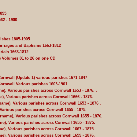
1895
62 - 1900
rishes 1805-1905
Marriages and Baptisms 1663-1812
rials 1663-1812
) Volumes 01 to 26 on one CD
Cornwall (Update 1) various parishes 1671-1847
 Cornwall Various parishes 1603-1901
e), Various parishes across Cornwall 1653 - 1876. .
e), Various parishes across Cornwall 1666 - 1876.
name), Various parishes across Cornwall 1653 - 1876 .
Various parishes across Cornwall 1655 - 1875.
urname), Various parishes across Cornwall 1655 - 1876.
e), Various parishes across Cornwall 1655 - 1875.
e), Various parishes across Cornwall 1667 - 1875.
e), Various parishes across Cornwall 1659 - 1876.