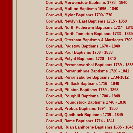
Cornwall, Morwenstow Baptisms 1778 - 1840
Cornwall, Mullion Baptisms 1696 - 1840
Cornwall, Mylor Baptisms 1700-1730
Cornwall, Newlyn East Baptisms 1715 - 1850
Cornwall, North Petherwin Baptisms 1727 - 184
Cornwall, North Tamerton Baptisms 1733 - 1865
Cornwall, Otterham Baptisms & Marriages 1700 
Cornwall, Padstow Baptisms 1670 - 1840
Cornwall, Paul Baptisms 1738 - 1838
Cornwall, Pelynt Baptisms 1720 - 1840
Cornwall, Perranarworthal Baptisms 1739 - 183
Cornwall, Perranuthnoe Baptisms 1726 - 1841
Cornwall, Perranzabuloe Baptisms 1734-1812
Cornwall, Phillack Baptisms 1716 - 1840
Cornwall, Pillaton Baptisms 1739 - 1858
Cornwall, Poughill Baptisms 1700 - 1848
Cornwall, Poundstock Baptisms 1740 - 1838
Cornwall, Probus Baptisms 1694 - 1850
Cornwall, Quethiock Baptisms 1739 - 1845
Cornwall, Rame Baptisms 1714 - 1841
Cornwall, Ruan Lanihorne Baptisms 1685 - 184