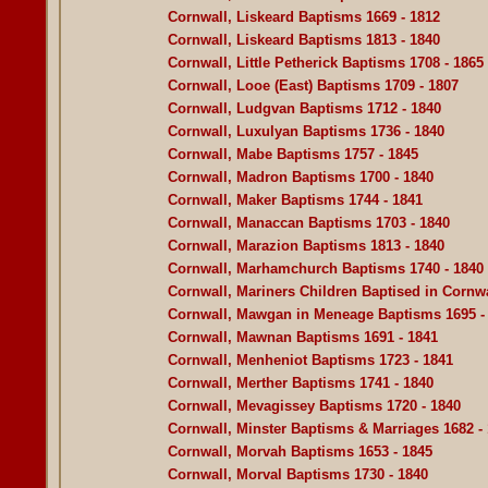
Cornwall, Liskeard Baptisms 1669 - 1812
Cornwall, Liskeard Baptisms 1813 - 1840
Cornwall, Little Petherick Baptisms 1708 - 1865
Cornwall, Looe (East) Baptisms 1709 - 1807
Cornwall, Ludgvan Baptisms 1712 - 1840
Cornwall, Luxulyan Baptisms 1736 - 1840
Cornwall, Mabe Baptisms 1757 - 1845
Cornwall, Madron Baptisms 1700 - 1840
Cornwall, Maker Baptisms 1744 - 1841
Cornwall, Manaccan Baptisms 1703 - 1840
Cornwall, Marazion Baptisms 1813 - 1840
Cornwall, Marhamchurch Baptisms 1740 - 1840
Cornwall, Mariners Children Baptised in Cornwa
Cornwall, Mawgan in Meneage Baptisms 1695 -
Cornwall, Mawnan Baptisms 1691 - 1841
Cornwall, Menheniot Baptisms 1723 - 1841
Cornwall, Merther Baptisms 1741 - 1840
Cornwall, Mevagissey Baptisms 1720 - 1840
Cornwall, Minster Baptisms & Marriages 1682 -
Cornwall, Morvah Baptisms 1653 - 1845
Cornwall, Morval Baptisms 1730 - 1840