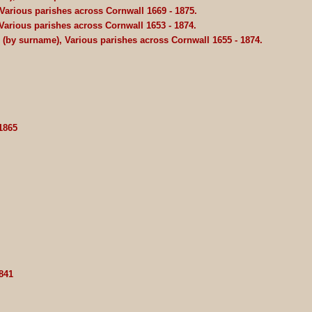
Various parishes across Cornwall 1669 - 1875.
Various parishes across Cornwall 1653 - 1874.
Z (by surname), Various parishes across Cornwall 1655 - 1874.
1865
841