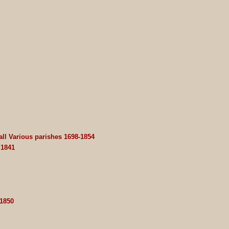
ll Various parishes 1698-1854
 1841
 1850