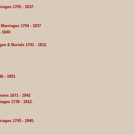
iages 1705 - 1837.
Marriages 1754 - 1837
- 1840
es & Burials 1741 - 1812.
6 - 1851
isms 1671 - 1842
iages 1738 - 1812.
iages 1745 - 1840.