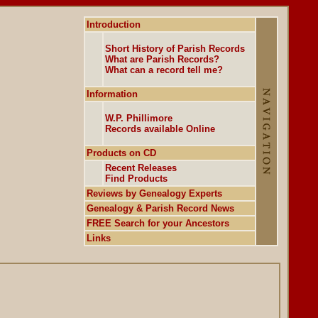
Introduction
Short History of Parish Records
What are Parish Records?
What can a record tell me?
Information
W.P. Phillimore
Records available Online
Products on CD
Recent Releases
Find Products
Reviews by Genealogy Experts
Genealogy & Parish Record News
FREE Search for your Ancestors
Links