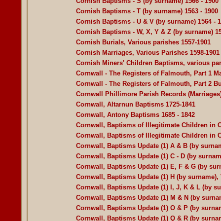
Cornish Baptisms - S (by surname) 1566 - 1900
Cornish Baptisms - T (by surname) 1563 - 1900
Cornish Baptisms - U & V (by surname) 1564 - 
Cornish Baptisms - W, X, Y & Z (by surname) 15
Cornish Burials, Various parishes 1557-1901
Cornish Marriages, Various Parishes 1598-1901
Cornish Miners' Children Baptisms, various pa
Cornwall - The Registers of Falmouth, Part 1 
Cornwall - The Registers of Falmouth, Part 2 Bu
Cornwall Phillimore Parish Records (Marriages
Cornwall, Altarnun Baptisms 1725-1841
Cornwall, Antony Baptisms 1685 - 1842
Cornwall, Baptisms of Illegitimate Children in 
Cornwall, Baptisms of Illegitimate Children in
Cornwall, Baptisms Update (1) A & B (by surnam
Cornwall, Baptisms Update (1) C - D (by surnam
Cornwall, Baptisms Update (1) E, F & G (by sur
Cornwall, Baptisms Update (1) H (by surname), 
Cornwall, Baptisms Update (1) I, J, K & L (by s
Cornwall, Baptisms Update (1) M & N (by surnam
Cornwall, Baptisms Update (1) O & P (by surnam
Cornwall, Baptisms Update (1) Q & R (by surnam