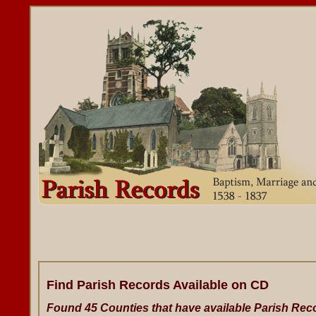
Find Parish Records Available on CD
Found 45 Counties that have available Parish Rec