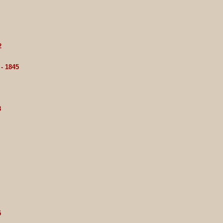
2
- 1845
8
5