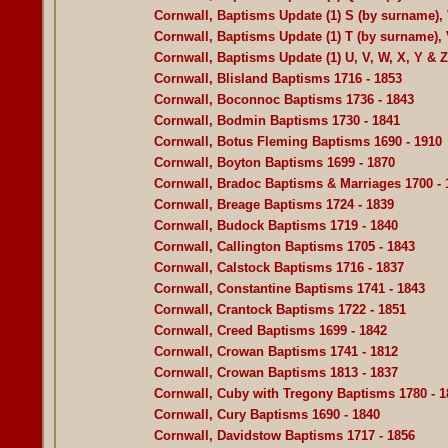
Cornwall, Baptisms Update (1) S (by surname), 
Cornwall, Baptisms Update (1) T (by surname), 
Cornwall, Baptisms Update (1) U, V, W, X, Y & 
Cornwall, Blisland Baptisms 1716 - 1853
Cornwall, Boconnoc Baptisms 1736 - 1843
Cornwall, Bodmin Baptisms 1730 - 1841
Cornwall, Botus Fleming Baptisms 1690 - 1910
Cornwall, Boyton Baptisms 1699 - 1870
Cornwall, Bradoc Baptisms & Marriages 1700 - 
Cornwall, Breage Baptisms 1724 - 1839
Cornwall, Budock Baptisms 1719 - 1840
Cornwall, Callington Baptisms 1705 - 1843
Cornwall, Calstock Baptisms 1716 - 1837
Cornwall, Constantine Baptisms 1741 - 1843
Cornwall, Crantock Baptisms 1722 - 1851
Cornwall, Creed Baptisms 1699 - 1842
Cornwall, Crowan Baptisms 1741 - 1812
Cornwall, Crowan Baptisms 1813 - 1837
Cornwall, Cuby with Tregony Baptisms 1780 - 1
Cornwall, Cury Baptisms 1690 - 1840
Cornwall, Davidstow Baptisms 1717 - 1856