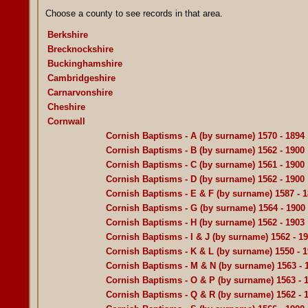
Choose a county to see records in that area.
Berkshire
Brecknockshire
Buckinghamshire
Cambridgeshire
Carnarvonshire
Cheshire
Cornwall
Cornish Baptisms - A (by surname) 1570 - 1894
Cornish Baptisms - B (by surname) 1562 - 1900
Cornish Baptisms - C (by surname) 1561 - 1900
Cornish Baptisms - D (by surname) 1562 - 1900
Cornish Baptisms - E & F (by surname) 1587 - 
Cornish Baptisms - G (by surname) 1564 - 1900
Cornish Baptisms - H (by surname) 1562 - 1903
Cornish Baptisms - I & J (by surname) 1562 - 1
Cornish Baptisms - K & L (by surname) 1550 - 
Cornish Baptisms - M & N (by surname) 1563 - 
Cornish Baptisms - O & P (by surname) 1563 - 
Cornish Baptisms - Q & R (by surname) 1562 - 