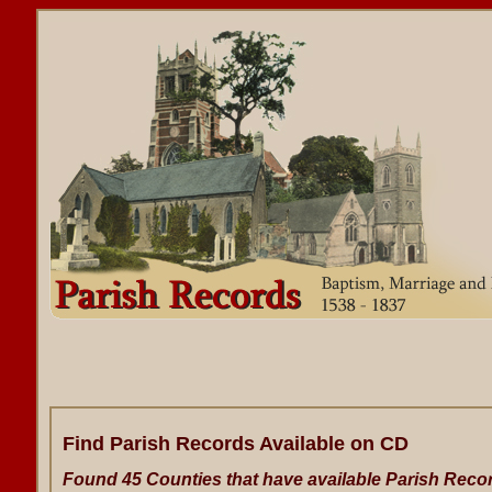
Find Parish Records Available on CD
Found 45 Counties that have available Parish Reco