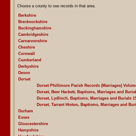
Choose a county to see records in that area.
Berkshire
Brecknockshire
Buckinghamshire
Cambridgeshire
Carnarvonshire
Cheshire
Cornwall
Cumberland
Derbyshire
Devon
Dorset
Dorset Phillimore Parish Records (Marriages) Volum
Dorset, Beer Hackett, Baptisms, Marriages and Buria
Dorset, Lydlinch, Baptisms, Marriages and Burials 1
Dorset, Tarrant Hinton, Baptisms, Marriages and Bur
Durham
Essex
Gloucestershire
Hampshire