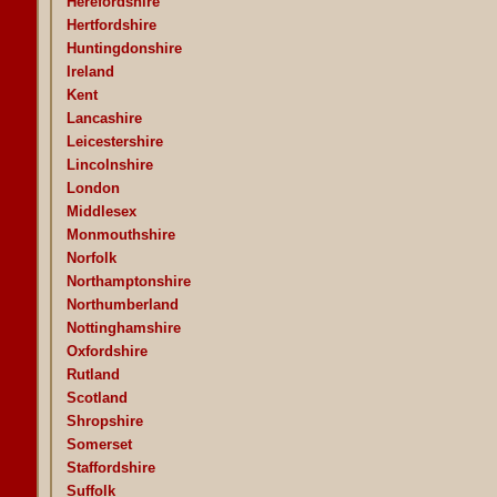
Herefordshire
Hertfordshire
Huntingdonshire
Ireland
Kent
Lancashire
Leicestershire
Lincolnshire
London
Middlesex
Monmouthshire
Norfolk
Northamptonshire
Northumberland
Nottinghamshire
Oxfordshire
Rutland
Scotland
Shropshire
Somerset
Staffordshire
Suffolk