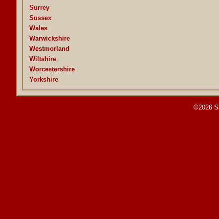
Surrey
Sussex
Wales
Warwickshire
Westmorland
Wiltshire
Worcestershire
Yorkshire
©2026 S