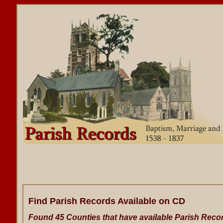
Find Parish Records Available on CD
Found 45 Counties that have available Parish Reco