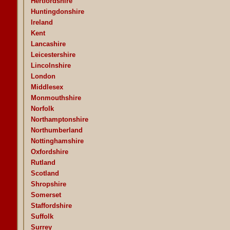
Hertfordshire
Huntingdonshire
Ireland
Kent
Lancashire
Leicestershire
Lincolnshire
London
Middlesex
Monmouthshire
Norfolk
Northamptonshire
Northumberland
Nottinghamshire
Oxfordshire
Rutland
Scotland
Shropshire
Somerset
Staffordshire
Suffolk
Surrey