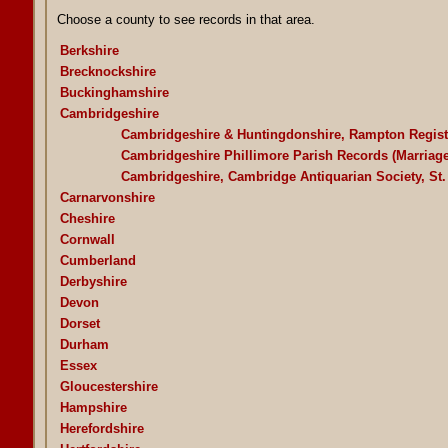
Choose a county to see records in that area.
Berkshire
Brecknockshire
Buckinghamshire
Cambridgeshire
Cambridgeshire & Huntingdonshire, Rampton Regist
Cambridgeshire Phillimore Parish Records (Marriag
Cambridgeshire, Cambridge Antiquarian Society, St.
Carnarvonshire
Cheshire
Cornwall
Cumberland
Derbyshire
Devon
Dorset
Durham
Essex
Gloucestershire
Hampshire
Herefordshire