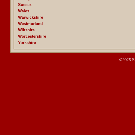
Sussex
Wales
Warwickshire
Westmorland
Wiltshire
Worcestershire
Yorkshire
©2026 S