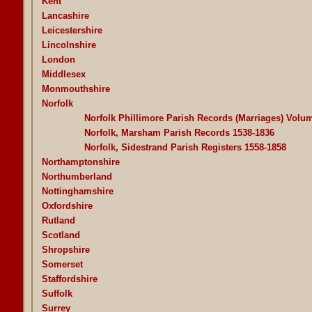
Kent
Lancashire
Leicestershire
Lincolnshire
London
Middlesex
Monmouthshire
Norfolk
Norfolk Phillimore Parish Records (Marriages) Volu
Norfolk, Marsham Parish Records 1538-1836
Norfolk, Sidestrand Parish Registers 1558-1858
Northamptonshire
Northumberland
Nottinghamshire
Oxfordshire
Rutland
Scotland
Shropshire
Somerset
Staffordshire
Suffolk
Surrey