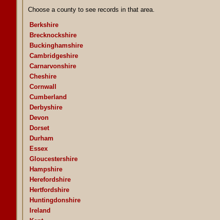
Choose a county to see records in that area.
Berkshire
Brecknockshire
Buckinghamshire
Cambridgeshire
Carnarvonshire
Cheshire
Cornwall
Cumberland
Derbyshire
Devon
Dorset
Durham
Essex
Gloucestershire
Hampshire
Herefordshire
Hertfordshire
Huntingdonshire
Ireland