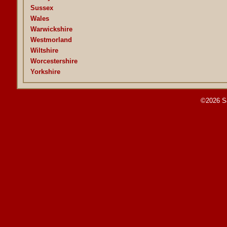
Sussex
Wales
Warwickshire
Westmorland
Wiltshire
Worcestershire
Yorkshire
©2026 S