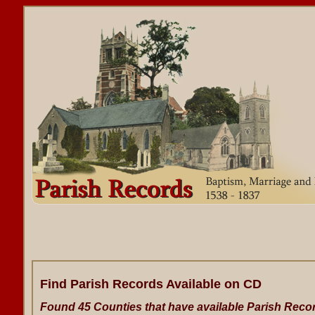
Find Parish Records Available on CD
Found 45 Counties that have available Parish Reco