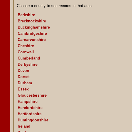
Choose a county to see records in that area.
Berkshire
Brecknockshire
Buckinghamshire
Cambridgeshire
Carnarvonshire
Cheshire
Cornwall
Cumberland
Derbyshire
Devon
Dorset
Durham
Essex
Gloucestershire
Hampshire
Herefordshire
Hertfordshire
Huntingdonshire
Ireland