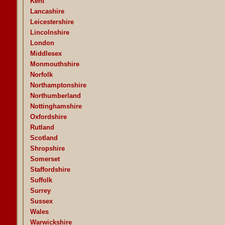
Kent
Lancashire
Leicestershire
Lincolnshire
London
Middlesex
Monmouthshire
Norfolk
Northamptonshire
Northumberland
Nottinghamshire
Oxfordshire
Rutland
Scotland
Shropshire
Somerset
Staffordshire
Suffolk
Surrey
Sussex
Wales
Warwickshire