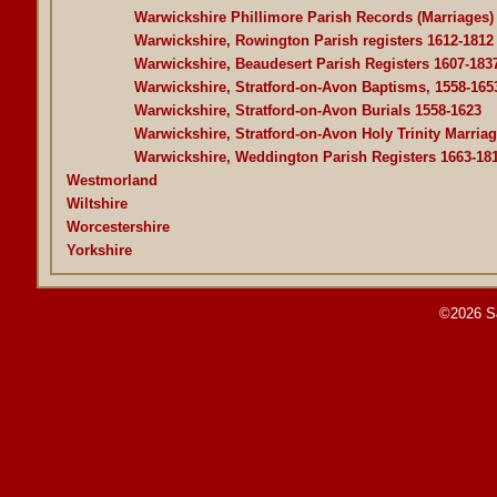
Warwickshire Phillimore Parish Records (Marriages)
Warwickshire, Rowington Parish registers 1612-1812
Warwickshire, Beaudesert Parish Registers 1607-183
Warwickshire, Stratford-on-Avon Baptisms, 1558-165
Warwickshire, Stratford-on-Avon Burials 1558-1623
Warwickshire, Stratford-on-Avon Holy Trinity Marriag
Warwickshire, Weddington Parish Registers 1663-18
Westmorland
Wiltshire
Worcestershire
Yorkshire
©2026 S