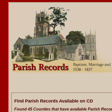
Find Parish Records Available on CD
Found 45 Counties that have available Parish Reco