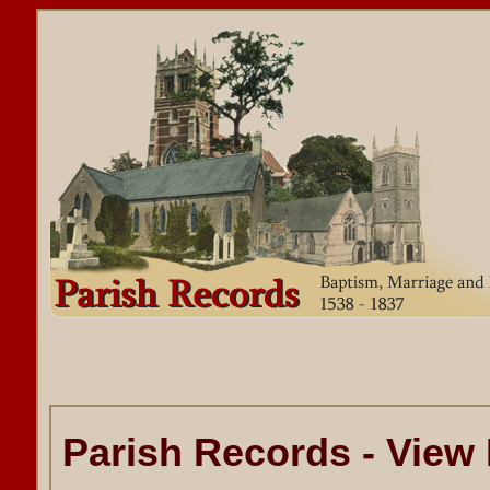
Parish Records - View