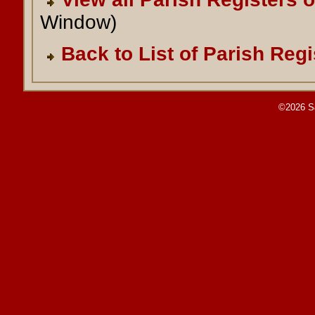
Window)
Back to List of Parish Regi
©2026 S