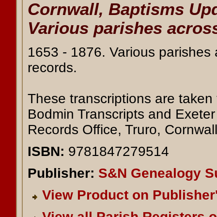
Cornwall, Baptisms Upd
Various parishes across
1653 - 1876. Various parishes
records.
These transcriptions are taken 
Bodmin Transcripts and Exeter 
Records Office, Truro, Cornwall
ISBN:
9781847279514
Publisher:
S&N Genealogy S
View Product on Publisher
View all Parish Registers 