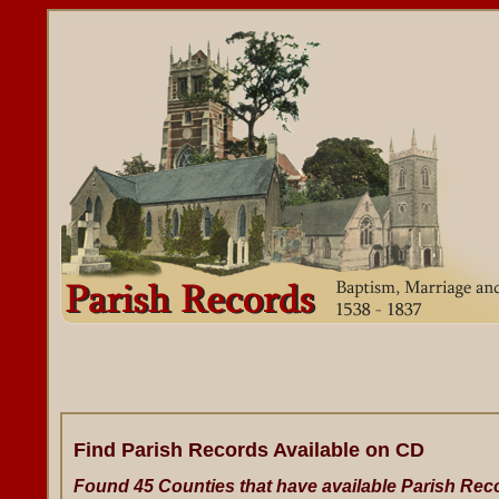
Find Parish Records Available on CD
Found 45 Counties that have available Parish Rec