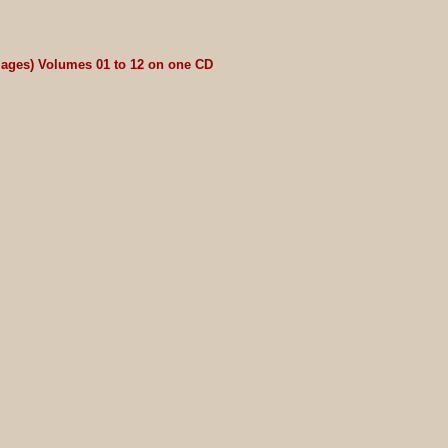
riages) Volumes 01 to 12 on one CD