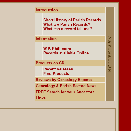
Introduction
Short History of Parish Records
What are Parish Records?
What can a record tell me?
Information
W.P. Phillimore
Records available Online
Products on CD
Recent Releases
Find Products
Reviews by Genealogy Experts
Genealogy & Parish Record News
FREE Search for your Ancestors
Links