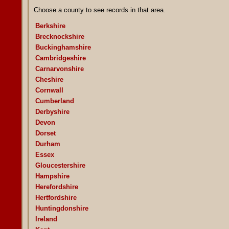
Choose a county to see records in that area.
Berkshire
Brecknockshire
Buckinghamshire
Cambridgeshire
Carnarvonshire
Cheshire
Cornwall
Cumberland
Derbyshire
Devon
Dorset
Durham
Essex
Gloucestershire
Hampshire
Herefordshire
Hertfordshire
Huntingdonshire
Ireland