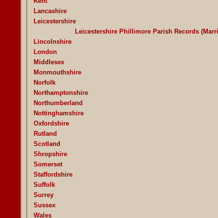
Kent
Lancashire
Leicestershire
Leicestershire Phillimore Parish Records (Mar
Lincolnshire
London
Middlesex
Monmouthshire
Norfolk
Northamptonshire
Northumberland
Nottinghamshire
Oxfordshire
Rutland
Scotland
Shropshire
Somerset
Staffordshire
Suffolk
Surrey
Sussex
Wales