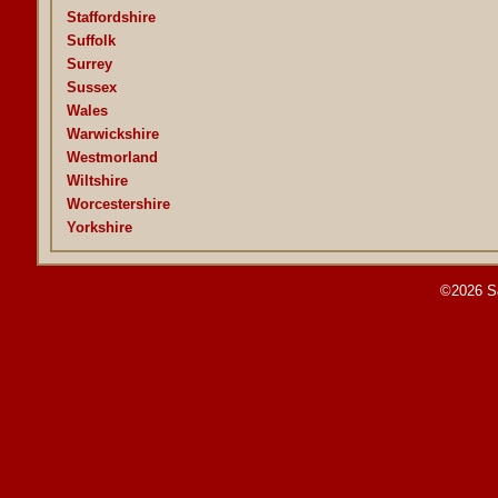
Staffordshire
Suffolk
Surrey
Sussex
Wales
Warwickshire
Westmorland
Wiltshire
Worcestershire
Yorkshire
©2026 S