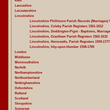
Kent
Lancashire
Leicestershire
Lincolnshire
Lincolnshire Phillimore Parish Records (Marriages)
Lincolnshire, Coleby Parish Registers 1561-1812
Lincolnshire, Doddington-Pigot - Baptisms, Marriage
Lincolnshire, Grantham Parish Registers 1562-1632
Lincolnshire, Horncastle, Parish Registers 1559-1777
Lincolnshire, Irby-upon-Humber 1558-1785
London
Middlesex
Monmouthshire
Norfolk
Northamptonshire
Northumberland
Nottinghamshire
Oxfordshire
Rutland
Scotland
Shropshire
Somerset