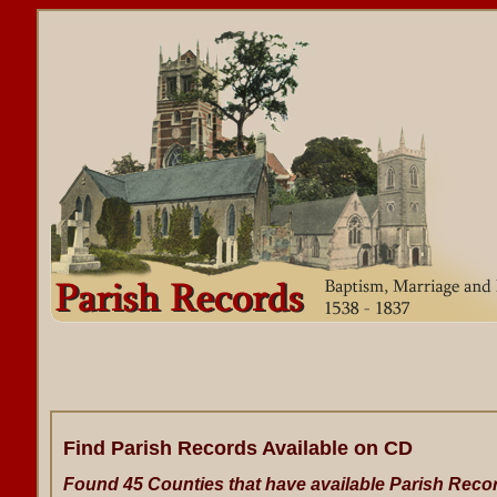
Find Parish Records Available on CD
Found 45 Counties that have available Parish Reco