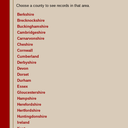
Choose a county to see records in that area.
Berkshire
Brecknockshire
Buckinghamshire
Cambridgeshire
Carnarvonshire
Cheshire
Cornwall
Cumberland
Derbyshire
Devon
Dorset
Durham
Essex
Gloucestershire
Hampshire
Herefordshire
Hertfordshire
Huntingdonshire
Ireland