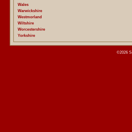
Wales
Warwickshire
Westmorland
Wiltshire
Worcestershire
Yorkshire
©2026 S