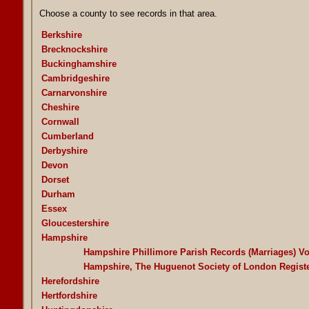
Choose a county to see records in that area.
Berkshire
Brecknockshire
Buckinghamshire
Cambridgeshire
Carnarvonshire
Cheshire
Cornwall
Cumberland
Derbyshire
Devon
Dorset
Durham
Essex
Gloucestershire
Hampshire
Hampshire Phillimore Parish Records (Marriages) V
Hampshire, The Huguenot Society of London Regist
Herefordshire
Hertfordshire