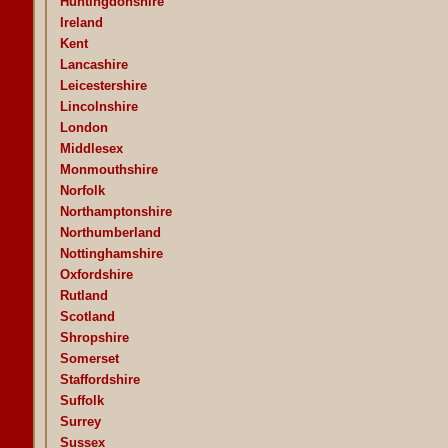
Huntingdonshire
Ireland
Kent
Lancashire
Leicestershire
Lincolnshire
London
Middlesex
Monmouthshire
Norfolk
Northamptonshire
Northumberland
Nottinghamshire
Oxfordshire
Rutland
Scotland
Shropshire
Somerset
Staffordshire
Suffolk
Surrey
Sussex