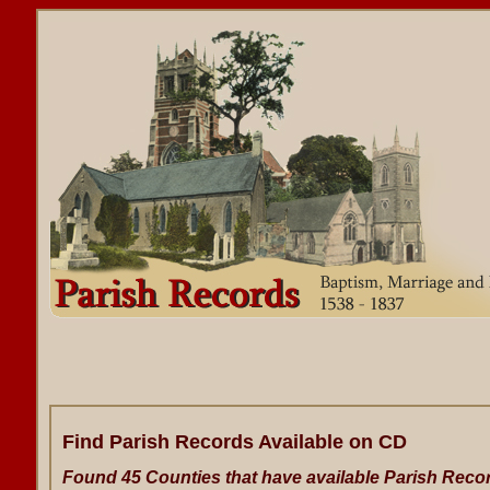
Find Parish Records Available on CD
Found 45 Counties that have available Parish Reco