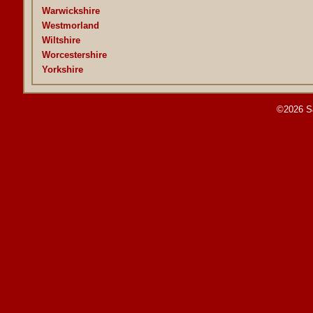
Warwickshire
Westmorland
Wiltshire
Worcestershire
Yorkshire
©2026 S