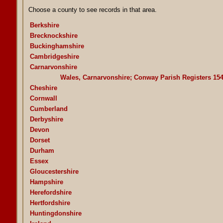
Choose a county to see records in that area.
Berkshire
Brecknockshire
Buckinghamshire
Cambridgeshire
Carnarvonshire
Wales, Carnarvonshire; Conway Parish Registers 15
Cheshire
Cornwall
Cumberland
Derbyshire
Devon
Dorset
Durham
Essex
Gloucestershire
Hampshire
Herefordshire
Hertfordshire
Huntingdonshire