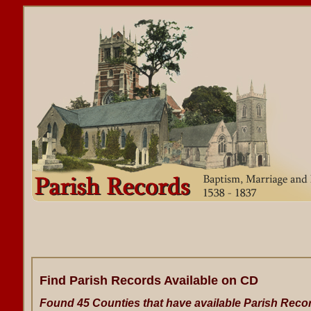
Find Parish Records Available on CD
Found 45 Counties that have available Parish Reco