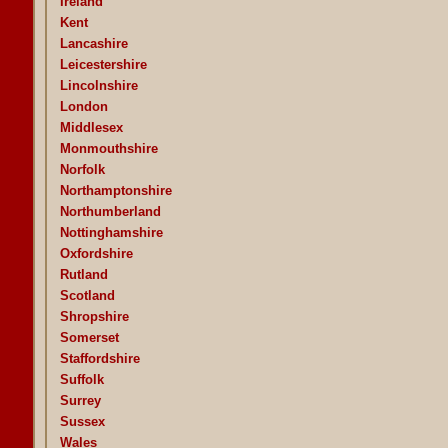
Ireland
Kent
Lancashire
Leicestershire
Lincolnshire
London
Middlesex
Monmouthshire
Norfolk
Northamptonshire
Northumberland
Nottinghamshire
Oxfordshire
Rutland
Scotland
Shropshire
Somerset
Staffordshire
Suffolk
Surrey
Sussex
Wales