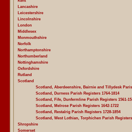
Kent
Lancashire
Leicestershire
Lincolnshire
London
Middlesex
Monmouthshire
Norfolk
Northamptonshire
Northumberland
Nottinghamshire
Oxfordshire
Rutland
Scotland
Scotland, Aberdeenshire, Bairnie and Tillydesk Pari
Scotland, Durness Parish Registers 1764-1814
Scotland, Fife, Dunfermline Parish Registers 1561-15
Scotland, Melrose Parish Registers 1642-1722
Scotland, Restalrig Parish Registers 1728-1854
Scotland, West Lothian, Torphichen Parish Register
Shropshire
Somerset