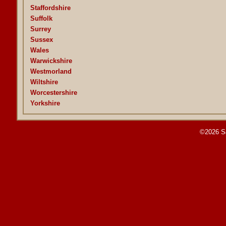
Staffordshire
Suffolk
Surrey
Sussex
Wales
Warwickshire
Westmorland
Wiltshire
Worcestershire
Yorkshire
©2026 S