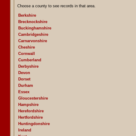
Choose a county to see records in that area.
Berkshire
Brecknockshire
Buckinghamshire
Cambridgeshire
Carnarvonshire
Cheshire
Cornwall
Cumberland
Derbyshire
Devon
Dorset
Durham
Essex
Gloucestershire
Hampshire
Herefordshire
Hertfordshire
Huntingdonshire
Ireland