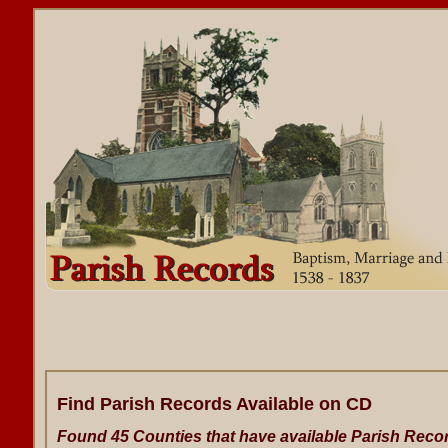
Find Parish Records Available on CD
Found 45 Counties that have available Parish Reco