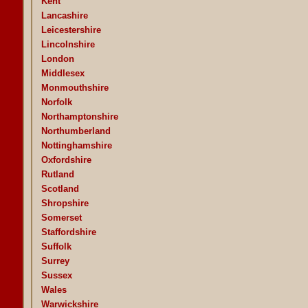
Kent
Lancashire
Leicestershire
Lincolnshire
London
Middlesex
Monmouthshire
Norfolk
Northamptonshire
Northumberland
Nottinghamshire
Oxfordshire
Rutland
Scotland
Shropshire
Somerset
Staffordshire
Suffolk
Surrey
Sussex
Wales
Warwickshire