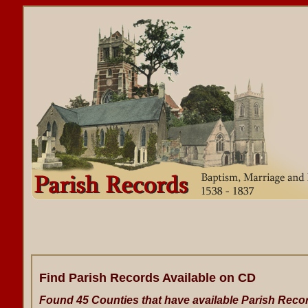
Find Parish Records Available on CD
Found 45 Counties that have available Parish Reco