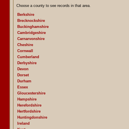
Choose a county to see records in that area.
Berkshire
Brecknockshire
Buckinghamshire
Cambridgeshire
Carnarvonshire
Cheshire
Cornwall
Cumberland
Derbyshire
Devon
Dorset
Durham
Essex
Gloucestershire
Hampshire
Herefordshire
Hertfordshire
Huntingdonshire
Ireland