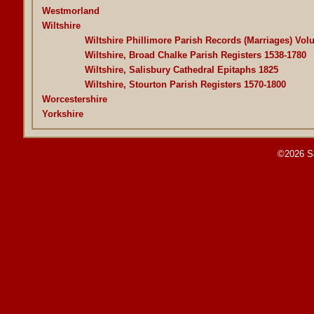
Westmorland
Wiltshire
Wiltshire Phillimore Parish Records (Marriages) Vol
Wiltshire, Broad Chalke Parish Registers 1538-1780
Wiltshire, Salisbury Cathedral Epitaphs 1825
Wiltshire, Stourton Parish Registers 1570-1800
Worcestershire
Yorkshire
©2026 S