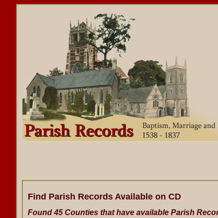
Find Parish Records Available on CD
Found 45 Counties that have available Parish Reco