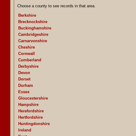
Choose a county to see records in that area.
Berkshire
Brecknockshire
Buckinghamshire
Cambridgeshire
Carnarvonshire
Cheshire
Cornwall
Cumberland
Derbyshire
Devon
Dorset
Durham
Essex
Gloucestershire
Hampshire
Herefordshire
Hertfordshire
Huntingdonshire
Ireland