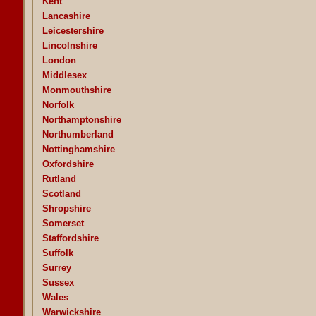
Kent
Lancashire
Leicestershire
Lincolnshire
London
Middlesex
Monmouthshire
Norfolk
Northamptonshire
Northumberland
Nottinghamshire
Oxfordshire
Rutland
Scotland
Shropshire
Somerset
Staffordshire
Suffolk
Surrey
Sussex
Wales
Warwickshire