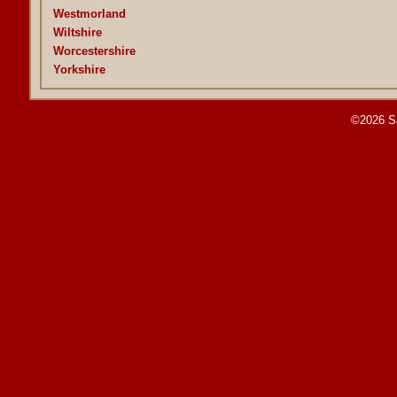
Westmorland
Wiltshire
Worcestershire
Yorkshire
©2026 S