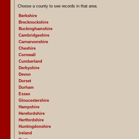
Choose a county to see records in that area.
Berkshire
Brecknockshire
Buckinghamshire
Cambridgeshire
Carnarvonshire
Cheshire
Cornwall
Cumberland
Derbyshire
Devon
Dorset
Durham
Essex
Gloucestershire
Hampshire
Herefordshire
Hertfordshire
Huntingdonshire
Ireland