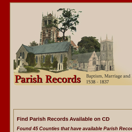
Find Parish Records Available on CD
Found 45 Counties that have available Parish Reco