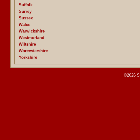
Suffolk
Surrey
Sussex
Wales
Warwickshire
Westmorland
Wiltshire
Worcestershire
Yorkshire
©2026 S