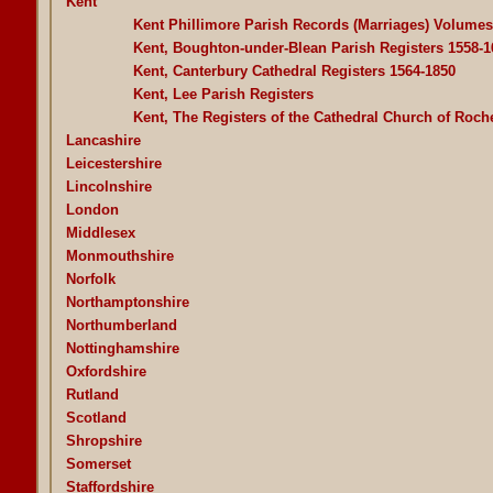
Kent
Kent Phillimore Parish Records (Marriages) Volume
Kent, Boughton-under-Blean Parish Registers 1558-1
Kent, Canterbury Cathedral Registers 1564-1850
Kent, Lee Parish Registers
Kent, The Registers of the Cathedral Church of Roch
Lancashire
Leicestershire
Lincolnshire
London
Middlesex
Monmouthshire
Norfolk
Northamptonshire
Northumberland
Nottinghamshire
Oxfordshire
Rutland
Scotland
Shropshire
Somerset
Staffordshire