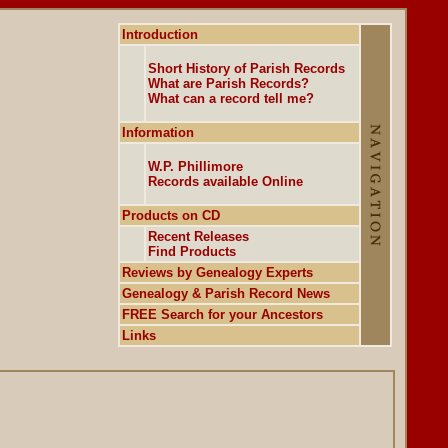
Introduction
Short History of Parish Records
What are Parish Records?
What can a record tell me?
Information
W.P. Phillimore
Records available Online
Products on CD
Recent Releases
Find Products
Reviews by Genealogy Experts
Genealogy & Parish Record News
FREE Search for your Ancestors
Links