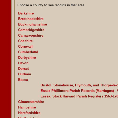
Choose a county to see records in that area.
Berkshire
Brecknockshire
Buckinghamshire
Cambridgeshire
Carnarvonshire
Cheshire
Cornwall
Cumberland
Derbyshire
Devon
Dorset
Durham
Essex
Bristol, Stonehouse, Plymouth, and Thorpe-le-
Essex Phillimore Parish Records (Marriages) -
Essex, Stock Harvard Parish Registers 1563-17
Gloucestershire
Hampshire
Herefordshire