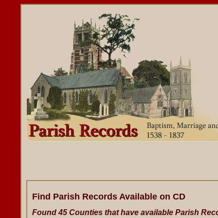
Find Parish Records Available on CD
Found 45 Counties that have available Parish Rec