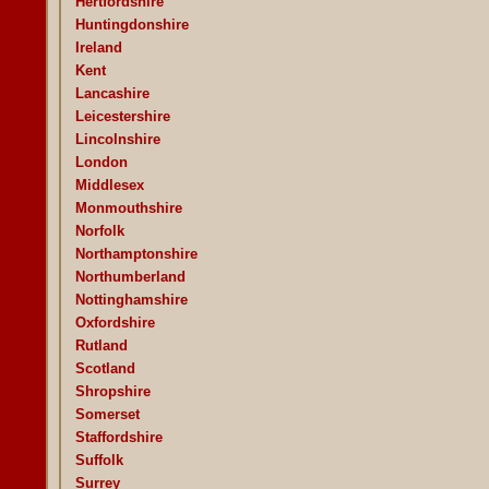
Hertfordshire
Huntingdonshire
Ireland
Kent
Lancashire
Leicestershire
Lincolnshire
London
Middlesex
Monmouthshire
Norfolk
Northamptonshire
Northumberland
Nottinghamshire
Oxfordshire
Rutland
Scotland
Shropshire
Somerset
Staffordshire
Suffolk
Surrey