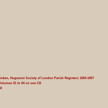
Soken, Huguenot Society of London Parish Registers 1684-1807
 Volumes 01 to 04 on one CD
00