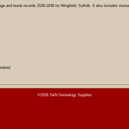
ge and burial records 1538-1838 for Wingfield, Suffolk. It also includes monum
ndow)
©2026 S&N Genealogy Supplies