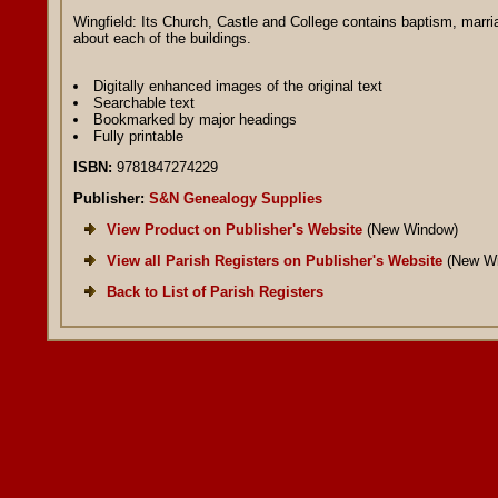
Wingfield: Its Church, Castle and College contains baptism, marria
about each of the buildings.
Digitally enhanced images of the original text
Searchable text
Bookmarked by major headings
Fully printable
ISBN:
9781847274229
Publisher:
S&N Genealogy Supplies
View Product on Publisher's Website
(New Window)
View all Parish Registers on Publisher's Website
(New Wi
Back to List of Parish Registers