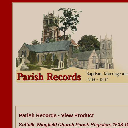
Parish Records - View Product
Suffolk, Wingfield Church Parish Registers 1538-1