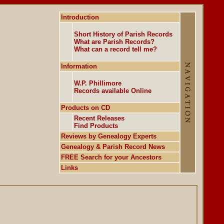
Introduction
Short History of Parish Records
What are Parish Records?
What can a record tell me?
Information
W.P. Phillimore
Records available Online
Products on CD
Recent Releases
Find Products
Reviews by Genealogy Experts
Genealogy & Parish Record News
FREE Search for your Ancestors
Links