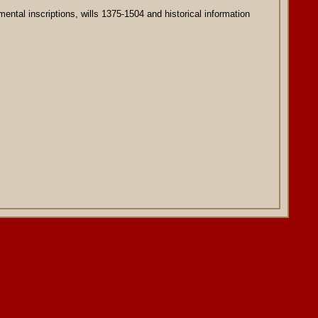
ental inscriptions, wills 1375-1504 and historical information