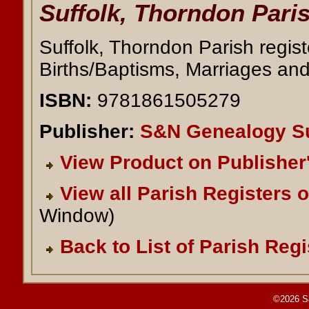
Suffolk, Thorndon Paris
Suffolk, Thorndon Parish regis
Births/Baptisms, Marriages and
ISBN:
9781861505279
Publisher:
S&N Genealogy S
View Product on Publisher
View all Parish Registers 
Window)
Back to List of Parish Regi
©2026 S