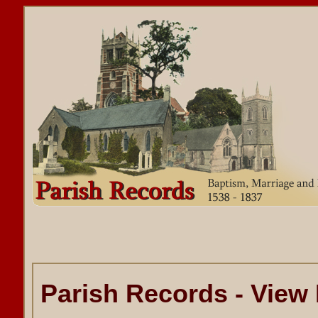
Parish Records - View