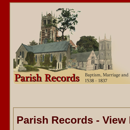
Parish Records - View