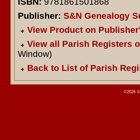
ISBN:
9781861501868
Publisher:
S&N Genealogy S
View Product on Publisher
View all Parish Registers 
Window)
Back to List of Parish Regi
©2026 S