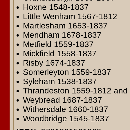
Hoxne 1548-1837
Little Wenham 1567-1812
Martlesham 1653-1837
Mendham 1678-1837
Metfield 1559-1837
Mickfield 1558-1837
Risby 1674-1837
Somerleyton 1559-1837
Syleham 1538-1837
Thrandeston 1559-1812 and
Weybread 1687-1837
Withersdale 1660-1837
Woodbridge 1545-1837