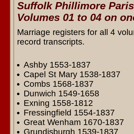
Suffolk Phillimore Pari
Volumes 01 to 04 on o
Marriage registers for all 4 vol
record transcripts.
Ashby 1553-1837
Capel St Mary 1538-1837
Combs 1568-1837
Dunwich 1549-1658
Exning 1558-1812
Fressingfield 1554-1837
Great Wenham 1670-1837
Grundisburgh 1539-1837