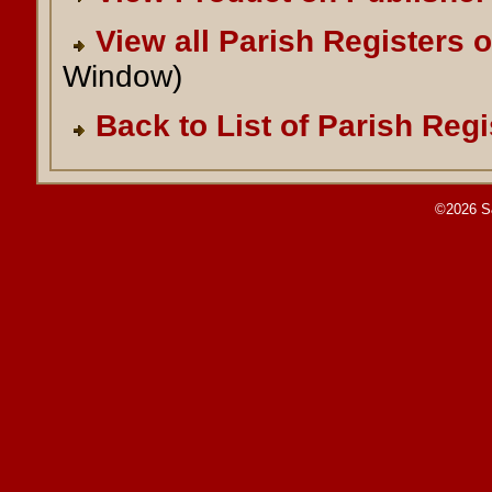
View all Parish Registers 
Window)
Back to List of Parish Regi
©2026 S