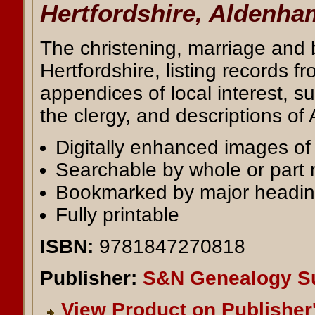
Hertfordshire, Aldenha
The christening, marriage and 
Hertfordshire, listing records 
appendices of local interest, su
the clergy, and descriptions of
Digitally enhanced images of t
Searchable by whole or part
Bookmarked by major headi
Fully printable
ISBN:
9781847270818
Publisher:
S&N Genealogy S
View Product on Publisher