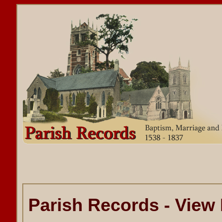
Parish Records - View